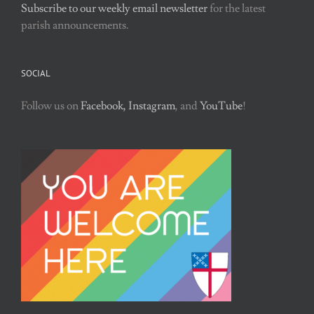
Subscribe to our weekly email newsletter
for the latest
parish announcements.
SOCIAL
Follow us on
Facebook,
Instagram
, and
YouTube
!