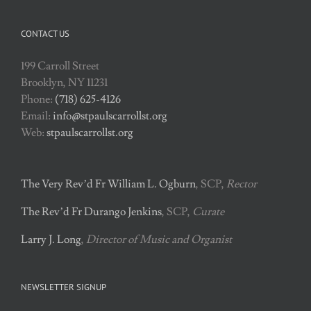
CONTACT US
199 Carroll Street
Brooklyn, NY 11231
Phone:
(718) 625-4126
Email:
info@stpaulscarrollst.org
Web:
stpaulscarrollst.org
The Very Rev’d Fr William L. Ogburn
, SCP,
Rector
The Rev’d Fr Durango Jenkins
, SCP,
Curate
Larry J. Long
,
Director of Music and Organist
NEWSLETTER SIGNUP