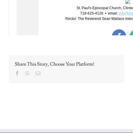
Share This Story, Choose Your Platform!
Facebook
WhatsApp
Email