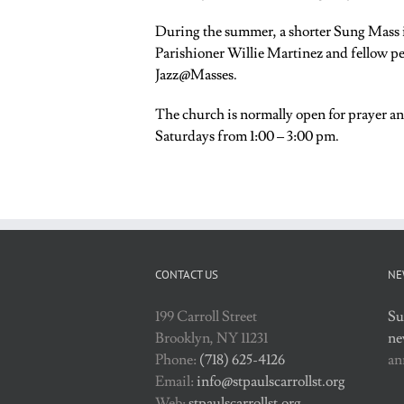
During the summer, a shorter Sung Mass i
Parishioner Willie Martinez and fellow per
Jazz@Masses.
The church is normally open for prayer a
Saturdays from 1:00 – 3:00 pm.
CONTACT US
NE
199 Carroll Street
Su
Brooklyn, NY 11231
ne
Phone:
(718) 625-4126
an
Email:
info@stpaulscarrollst.org
Web:
stpaulscarrollst.org