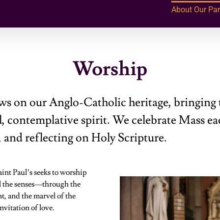
About Our Par
Worship
ws on our Anglo-Catholic heritage, bringing 
, contemplative spirit. We celebrate Mass ea
, and reflecting on Holy Scripture.
aint Paul’s seeks to worship
ll the senses—through the
t, and the marvel of the
vitation of love.