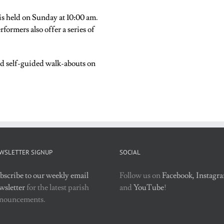
s held on Sunday at 10:00 am.
formers also offer a series of
nd self-guided walk-abouts on
WSLETTER SIGNUP
SOCIAL
bscribe to our weekly email
Follow us on
Facebook,
Instagr
wsletter
for the latest parish
and
YouTube
!
nouncements.