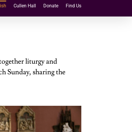
ish
Cullen Hall
Donate
Find Us
together liturgy and
ch Sunday, sharing the