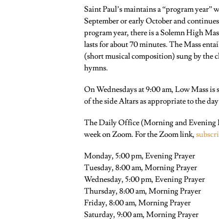
Saint Paul’s maintains a “program year” wh
September or early October and continues
program year, there is a Solemn High Mas
lasts for about 70 minutes. The Mass entai
(short musical composition) sung by the c
hymns.
On Wednesdays at 9:00 am, Low Mass is sai
of the side Altars as appropriate to the day
The Daily Office (Morning and Evening Pr
week on Zoom. For the Zoom link,
subscr
Monday, 5:00 pm, Evening Prayer
Tuesday, 8:00 am, Morning Prayer
Wednesday, 5:00 pm, Evening Prayer
Thursday, 8:00 am, Morning Prayer
Friday, 8:00 am, Morning Prayer
Saturday, 9:00 am, Morning Prayer