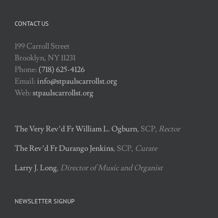
CONTACT US
199 Carroll Street
Brooklyn, NY 11231
Phone:
(718) 625-4126
Email:
info@stpaulscarrollst.org
Web:
stpaulscarrollst.org
The Very Rev’d Fr William L. Ogburn
, SCP,
Rector
The Rev’d Fr Durango Jenkins
, SCP,
Curate
Larry J. Long
,
Director of Music and Organist
NEWSLETTER SIGNUP