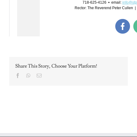
Share This Story, Choose Your Platform!
Facebook
WhatsApp
Email