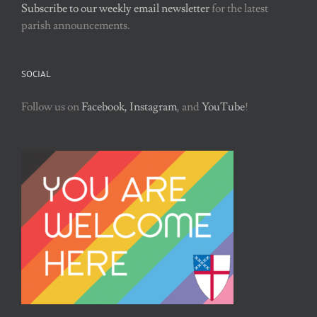
Subscribe to our weekly email newsletter
for the latest
parish announcements.
SOCIAL
Follow us on
Facebook,
Instagram
, and
YouTube
!