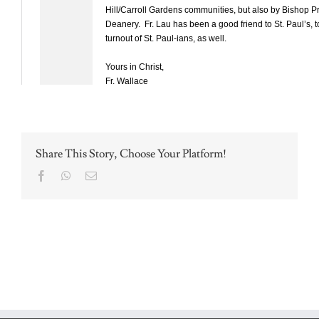
Share This Story, Choose Your Platform!
Facebook
WhatsApp
Email