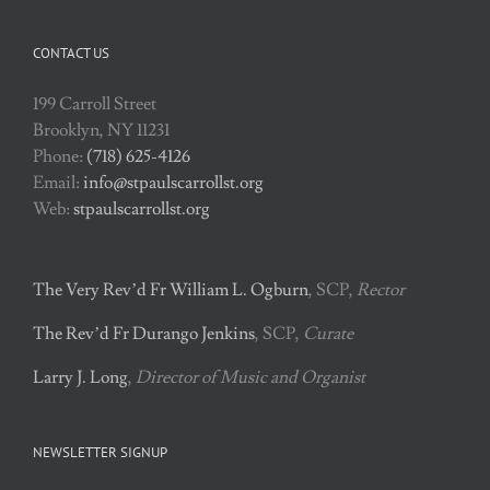
CONTACT US
199 Carroll Street
Brooklyn, NY 11231
Phone:
(718) 625-4126
Email:
info@stpaulscarrollst.org
Web:
stpaulscarrollst.org
The Very Rev’d Fr William L. Ogburn
, SCP,
Rector
The Rev’d Fr Durango Jenkins
, SCP,
Curate
Larry J. Long
,
Director of Music and Organist
NEWSLETTER SIGNUP