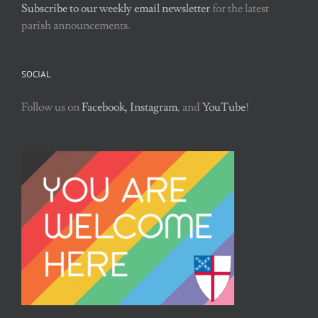
Subscribe to our weekly email newsletter
for the latest
parish announcements.
SOCIAL
Follow us on
Facebook,
Instagram
, and
YouTube
!