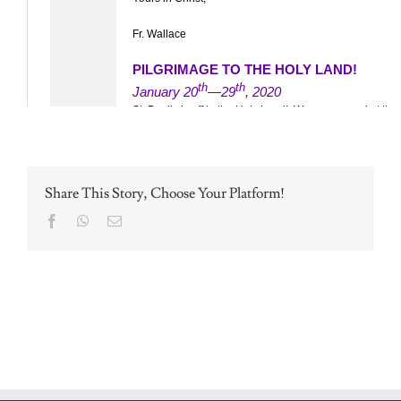
Share This Story, Choose Your Platform!
Facebook
WhatsApp
Email