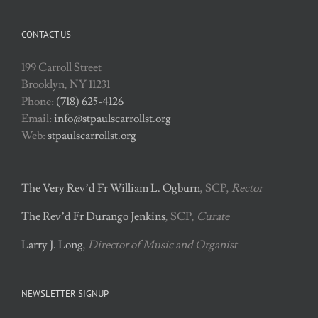
CONTACT US
199 Carroll Street
Brooklyn, NY 11231
Phone:
(718) 625-4126
Email:
info@stpaulscarrollst.org
Web:
stpaulscarrollst.org
The Very Rev’d Fr William L. Ogburn
, SCP,
Rector
The Rev’d Fr Durango Jenkins
, SCP,
Curate
Larry J. Long
,
Director of Music and Organist
NEWSLETTER SIGNUP