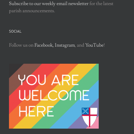
Subscribe to our weekly email newsletter
for the latest
parish announcements.
SOCIAL
Follow us on
Facebook,
Instagram
, and
YouTube
!