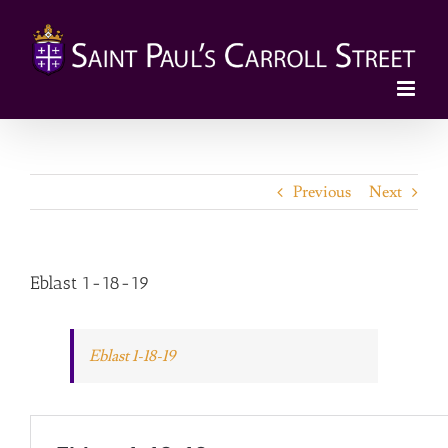
Skip
to
content
Previous
Next
Eblast 1-18-19
Eblast 1-18-19