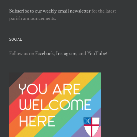
Subscribe to our weekly email newsletter
for the latest
parish announcements.
SOCIAL
Follow us on
Facebook,
Instagram
, and
YouTube
!