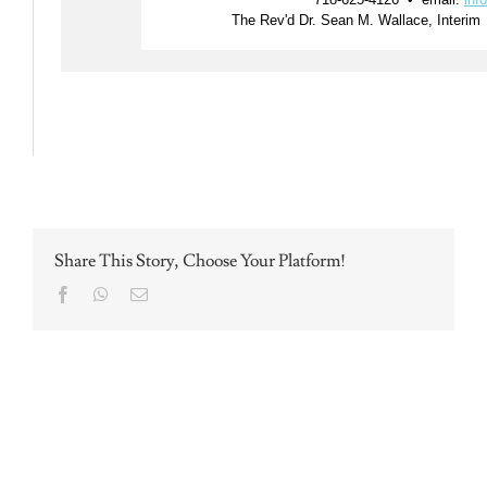
Share This Story, Choose Your Platform!
Facebook
WhatsApp
Email