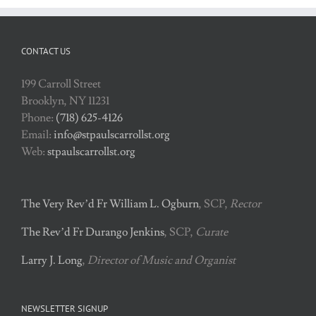
CONTACT US
199 Carroll Street
Brooklyn, NY 11231
Phone:
(718) 625-4126
Email:
info@stpaulscarrollst.org
Web:
stpaulscarrollst.org
The Very Rev’d Fr William L. Ogburn
, SCP,
Rector
The Rev’d Fr Durango Jenkins
, SCP,
Curate
Larry J. Long
,
Director of Music and Organist
NEWSLETTER SIGNUP