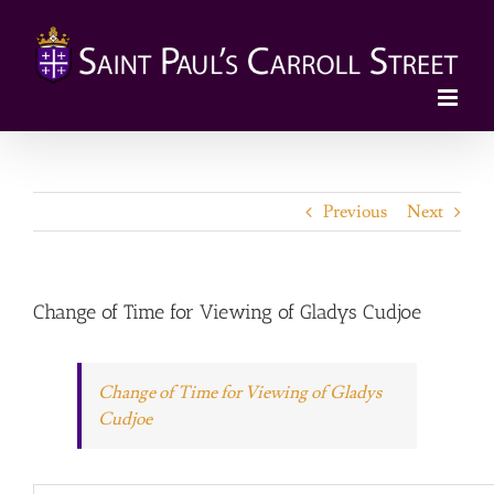
Skip
to
content
Previous
Next
Change of Time for Viewing of Gladys Cudjoe
Change of Time for Viewing of Gladys
Cudjoe