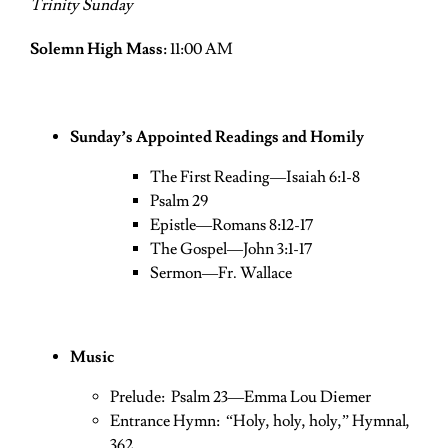
Trinity Sunday
Solemn High Mass:
11:00 AM
Sunday’s Appointed Readings and Homily
The First Reading—Isaiah 6:1-8
Psalm 29
Epistle—Romans 8:12-17
The Gospel—John 3:1-17
Sermon—Fr. Wallace
Music
Prelude: Psalm 23—Emma Lou Diemer
Entrance Hymn: “Holy, holy, holy,” Hymnal,
362