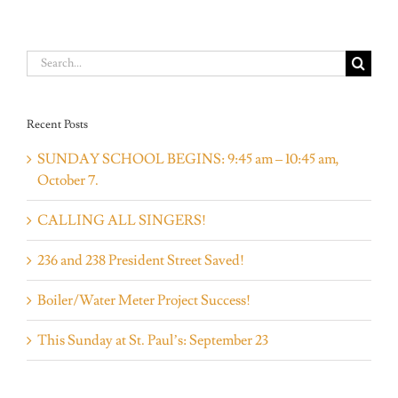
Search
for:
Recent Posts
SUNDAY SCHOOL BEGINS: 9:45 am – 10:45 am,
October 7.
CALLING ALL SINGERS!
236 and 238 President Street Saved!
Boiler/Water Meter Project Success!
This Sunday at St. Paul’s: September 23