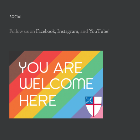
SOCIAL
Follow us on
Facebook,
Instagram
, and
YouTube
!