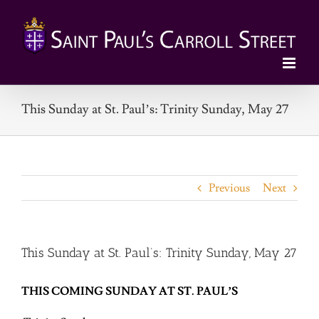
Skip
to
content
This Sunday at St. Paul’s: Trinity Sunday, May 27
Previous
Next
This Sunday at St. Paul’s: Trinity Sunday, May 27
THIS COMING SUNDAY AT ST. PAUL’S