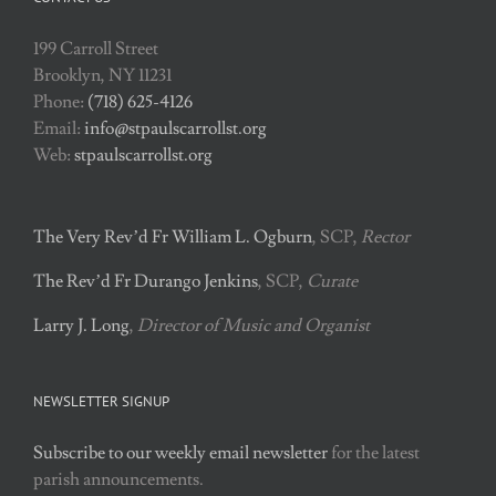
199 Carroll Street
Brooklyn, NY 11231
Phone:
(718) 625-4126
Email:
info@stpaulscarrollst.org
Web:
stpaulscarrollst.org
The Very Rev’d Fr William L. Ogburn
, SCP,
Rector
The Rev’d Fr Durango Jenkins
, SCP,
Curate
Larry J. Long
,
Director of Music and Organist
NEWSLETTER SIGNUP
Subscribe to our weekly email newsletter
for the latest
parish announcements.