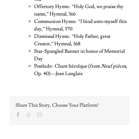
Offertory Hymn: “Holy God, we praise thy
name,” Hymnal, 366
Communion Hymn: “I bind unto myself this
day,” Hymnal, 370
Dismissal Hymn: “Holy Father, great
Creator,” Hymnal, 368
Star-Spangled Banner in honor of Memorial
Day
Postlude: Chant héroïque (from
Neuf pièces,
Op. 40)—Jean Langlais
Share This Story, Choose Your Platform!
Facebook
WhatsApp
Email