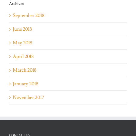
Archives
September 2018
June 2018
May 2018
April 2018
March 2018
January 2018
November 2017
CONTACT US