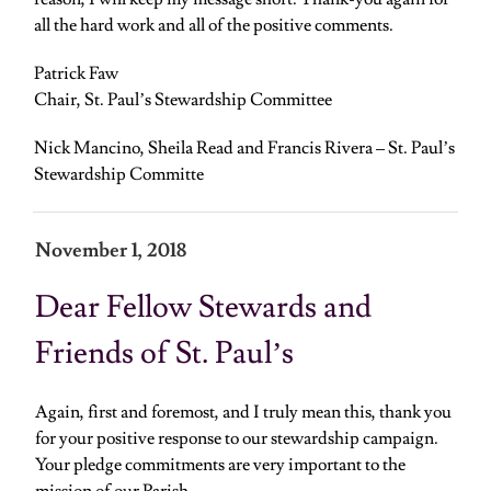
all the hard work and all of the positive comments.
Patrick Faw
Chair, St. Paul’s Stewardship Committee
Nick Mancino, Sheila Read and Francis Rivera – St. Paul’s
Stewardship Committe
November 1, 2018
Dear Fellow Stewards and
Friends of St. Paul’s
Again, first and foremost, and I truly mean this, thank you
for your positive response to our stewardship campaign.
Your pledge commitments are very important to the