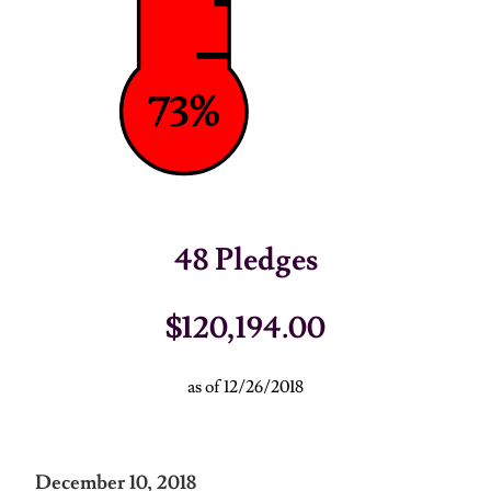
73%
48
Pledges
$120,194.00
as of 12/26/2018
December 10, 2018