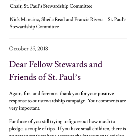
Chair, St. Paul’s Stewardship Committee
Nick Mancino, Sheila Read and Francis Rivera – St. Paul’s
Stewardship Committee
October 25, 2018
Dear Fellow Stewards and
Friends of St. Paul’s
Again, first and foremost thank you for your positive
response to our stewardship campaign. Your comments are
very important.
For those of you still trying to figure out how much to
pledge, a couple of tips. If you have small children, there is