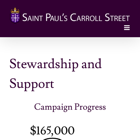
Skip
to
content
Stewardship and
Support
Campaign Progress
$165,000