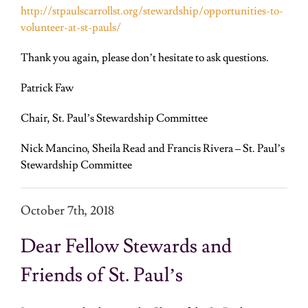
http://stpaulscarrollst.org/stewardship/opportunities-to-
volunteer-at-st-pauls/
Thank you again, please don’t hesitate to ask questions.
Patrick Faw
Chair, St. Paul’s Stewardship Committee
Nick Mancino, Sheila Read and
Francis Rivera
– St. Paul’s
Stewardship Committee
October 7
th
, 2018
Dear Fellow Stewards and
Friends of St. Paul’s