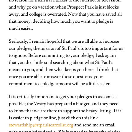
no reason for them have access to the internet or television,
and why go on vacation when Prospect Park is just blocks
away, and college is overrated. Now that you have saved all
that money, deciding how much you want to pledge is
much easier.
Seriously, I remain hopeful that we are all able to increase
our pledges, the mission of St. Paul’s is too important for us
to ignore. Before committing to your pledge, I ask again
that you do a little soul searching about what St. Paul’s
means to you, and then what keeps you here. I think that
once you are able to answer those questions, your
commitment to a pledge amount will be a little easier.
It is critically important to get your pledges in as soon as
possible; the Vestry has prepared a budget, and they need
to know that we are there to support the heavy lifting. If it
is easier to pledge online, just click on this link
stewardship@stpaulscarrollst.org
and send me an email