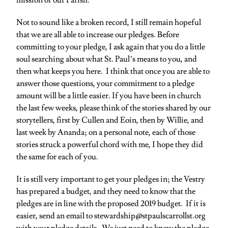
mission of our Parish.
Not to sound like a broken record, I still remain hopeful
that we are all able to increase our pledges. Before
committing to your pledge, I ask again that you do a little
soul searching about what St. Paul’s means to you, and
then what keeps you here. I think that once you are able to
answer those questions, your commitment to a pledge
amount will be a little easier. If you have been in church
the last few weeks, please think of the stories shared by our
storytellers, first by Cullen and Eoin, then by Willie, and
last week by Ananda; on a personal note, each of those
stories struck a powerful chord with me, I hope they did
the same for each of you.
It is still very important to get your pledges in; the Vestry
has prepared a budget, and they need to know that the
pledges are in line with the proposed 2019 budget. If it is
easier, send an email to stewardship@stpaulscarrollst.org