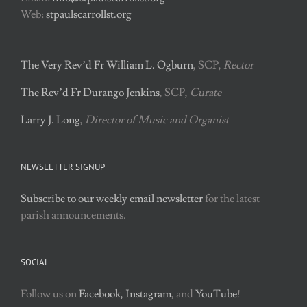
Web:
stpaulscarrollst.org
The Very Rev’d Fr William L. Ogburn
, SCP,
Rector
The Rev’d Fr Durango Jenkins
, SCP,
Curate
Larry J. Long
,
Director of Music and Organist
NEWSLETTER SIGNUP
Subscribe to our weekly email newsletter
for the latest
parish announcements.
SOCIAL
Follow us on
Facebook,
Instagram
, and
YouTube
!