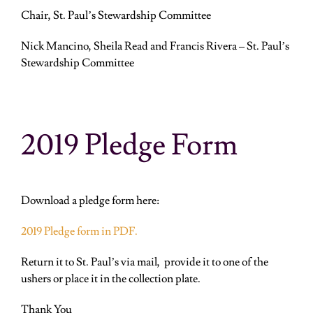
Chair, St. Paul’s Stewardship Committee
Nick Mancino, Sheila Read and
Francis Rivera
– St. Paul’s
Stewardship Committee
2019 Pledge Form
Download a pledge form here:
2019 Pledge form in PDF.
Return it to St. Paul’s via mail, provide it to one of the
ushers or place it in the collection plate.
Thank You