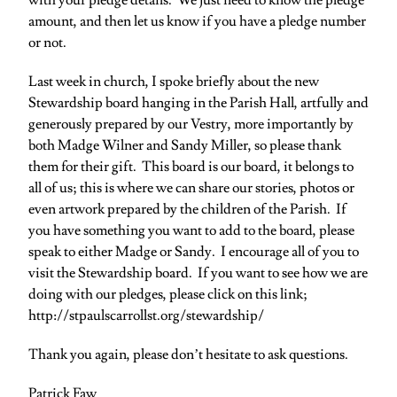
with your pledge details. We just need to know the pledge
amount, and then let us know if you have a pledge number
or not.
Last week in church, I spoke briefly about the new
Stewardship board hanging in the Parish Hall, artfully and
generously prepared by our Vestry, more importantly by
both Madge Wilner and Sandy Miller, so please thank
them for their gift. This board is our board, it belongs to
all of us; this is where we can share our stories, photos or
even artwork prepared by the children of the Parish. If
you have something you want to add to the board, please
speak to either Madge or Sandy. I encourage all of you to
visit the Stewardship board. If you want to see how we are
doing with our pledges, please click on this link;
http://stpaulscarrollst.org/stewardship/
Thank you again, please don’t hesitate to ask questions.
Patrick Faw