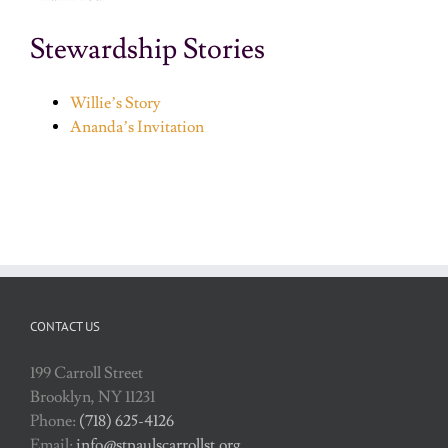
Stewardship Stories
Willie’s Story
Ananda’s Invitation
CONTACT US
199 Carroll Street
Brooklyn, NY 11231
Phone:
(718) 625-4126
Email:
info@stpaulscarrollst.org