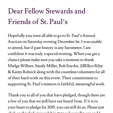
Dear Fellow Stewards and
Friends of St. Paul’s
Hopefully you were all able to go to St. Paul’s Annual
Auction on Saturday evening December 1st. I was unable
to attend, but if past history is any barometer, I am
confident it was truly a special evening. When you get a
chance please make sure you take a moment to thank
Madge Willner, Sandy Miller, Rob Snyder, JillEllyn Riley
& Karen Rolnick along with the countless volunteers for all
of their hard work on this event. Their commitment to
supporting St. Paul’s mission is faithful, meaningful work.
Thank you to all of you that have pledged, though there are
a few of you that we still have not heard from. If it is in
your heart to pledge for 2019, you can still do so. Please just