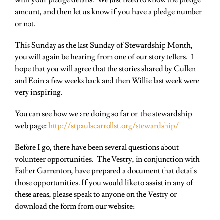
with your pledge details. We just need to know the pledge
amount, and then let us know if you have a pledge number
or not.
This Sunday as the last Sunday of Stewardship Month,
you will again be hearing from one of our story tellers. I
hope that you will agree that the stories shared by Cullen
and Eoin a few weeks back and then Willie last week were
very inspiring.
You can see how we are doing so far on the stewardship
web page:
http://stpaulscarrollst.org/stewardship/
Before I go, there have been several questions about
volunteer opportunities. The Vestry, in conjunction with
Father
Garrenton, have prepared a document that details
those opportunities. If you would like to assist in any of
these areas, please speak to anyone on the Vestry or
download the form from our website: