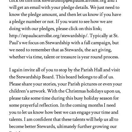
click on this link stewardship@stpaulscarrollst.org and I
will get an email with your pledge details. We just need to
know the pledge amount, and then let us know if you have
a pledge number or not. If you want to see how we are
doing with our pledges, please click on this link;
http://stpaulscarrollst.org/stewardship/. Typically at St.
Paul’s we focus on Stewardship with a fall campaign, but
we need to remember that as Stewards, the act giving,
whether via time, talent or treasure is year round process.
I again invite all of you to stop by the Parish Hall and visit
the Stewardship Board. This board belongs to all of us.
Please share your stories, your Parish pictures or even your
children’s artwork. With the Christmas holidays upon us,
please take some time during this busy holiday season for
some prayerful reflection. In the coming months I need
you to let us know how best we can engage your time and
talents. I am confident that these talents will help us all to
become better Stewards, ultimately further growing our