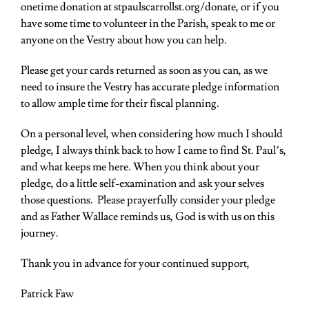
onetime donation at
stpaulscarrollst.org/donate
, or if you
have some time to volunteer in the Parish, speak to me or
anyone on the Vestry about how you can help.
Please get your cards returned as soon as you can, as we
need to insure the Vestry has accurate pledge information
to allow ample time for their fiscal planning.
On a personal level, when considering how much I should
pledge, I always think back to how I came to find St. Paul’s,
and what keeps me here. When you think about your
pledge, do a little self-examination and ask your selves
those questions. Please
prayerfully consider your pledge
and as Father Wallace reminds us, God is with us on this
journey.
Thank you in advance for your continued support,
Patrick Faw