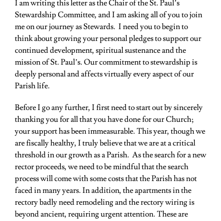
I am writing this letter as the Chair of the St. Paul’s
Stewardship Committee, and I am asking all of you to join
me on our journey as Stewards. I need you to begin to
think about growing your personal pledges to support our
continued development,
spiritual
sustenance and the
mission of St. Paul’s. Our commitment to stewardship is
deeply personal and affects virtually every aspect of our
Parish life.
Before I go any further, I first need to start out by sincerely
thanking you for all that you have done for our Church;
your support has been immeasurable. This year, though we
are fiscally healthy, I truly believe that we are at a critical
threshold in our growth as a Parish. As the search for a new
rector proceeds, we need to be mindful that the search
process will come with some costs that the Parish has not
faced in many years. In addition, the apartments in the
rectory badly need remodeling and the rectory wiring is
beyond ancient, requiring urgent attention. These are