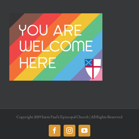
Copyright 2019 Saint Paul's Episcopal Church | All Rights Reserved
Facebook
Instagram
YouTube