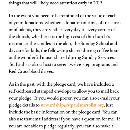
things that will likely need attention early in 2019.
In the event you need to be reminded of the value of each
of your donations, whether a donation of time, of treasures
or of talents, they are visible every day in every corner of
the church, whether it is the high cost of the church’s
insurance, the candles at the altar, the Sunday School and
daycare for kids, the fellowship shared during coffee hour
or the wonderful music shared during Sunday Services
.
St. Paul’s is also a host to seven
twelve-step programs
and
Red Cross
blood drives.
As in the past, with the pledge card, we have included a
self-addressed stamped envelope to allow you to mail back
your pledge. If you would prefer, you can also e-mail your
pledge details to
stewardship@
stpaulscarrollst.org
,
just
include the basic information on the pledge card. You can
also use that email address if you have a question for me. If
you are not able to pledge regularly, you can also make a