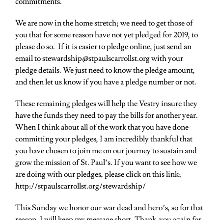
commitments.
We are now in the home stretch; we need to get those of
you that for some reason have not yet pledged for 2019, to
please do so. If it is easier to pledge online, just send an
email to stewardship@stpaulscarrollst.org with your
pledge details. We just need to know the pledge amount,
and then let us know if you have a pledge number or not.
These remaining pledges will help the Vestry insure they
have the funds they need to pay the bills for another year.
When I think about all of the work that you have done
committing your pledges, I am incredibly thankful that
you have chosen to join me on our journey to sustain and
grow the mission of St. Paul’s. If you want to see how we
are doing with our pledges, please click on this link;
http://stpaulscarrollst.org/stewardship/
This Sunday we honor our war dead and hero’s, so for that
reason, I will keep my message short. Thank-you again for