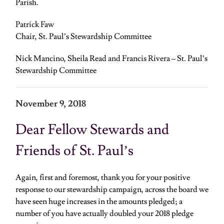
Parish.
Patrick Faw
Chair, St. Paul’s Stewardship Committee
Nick Mancino, Sheila Read and Francis Rivera – St. Paul’s
Stewardship Committee
November 9, 2018
Dear Fellow Stewards and
Friends of St. Paul’s
Again, first and foremost, thank you for your positive
response to our stewardship campaign, across the board we
have seen huge increases in the amounts pledged; a
number of you have actually doubled your 2018 pledge