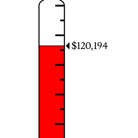
$120,194