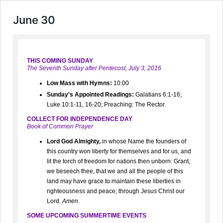
June 30
THIS COMING SUNDAY
The Seventh Sunday after Pentecost, July 3, 2016
Low Mass with Hymns:
10:00
Sunday's Appointed Readings:
Galatians 6:1-16;
Luke 10:1-11, 16-20; Preaching: The Rector.
COLLECT FOR INDEPENDENCE DAY
Book of Common Prayer
Lord God Almighty,
in whose Name the founders of
this country won liberty for themselves and for us, and
lit the torch of freedom for nations then unborn: Grant,
we beseech thee, that we and all the people of this
land may have grace to maintain these liberties in
righteousness and peace; through Jesus Christ our
Lord.
Amen
.
SOME UPCOMING SUMMERTIME EVENTS