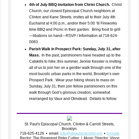
4th of July BBQ invitation from Christ Church.
Christ
Church, our closest Episcopal Church neighbors at
Clinton and Kane Streets, invites all to their July 4th
Eucharist at 4:00 p.m., and/or their 5:00 ‘til Fireworks
time BBQ and Picnic in their garden. Bring food to grill
—libations on hand—RSVP / Information at 718-624-
0083.
Parish Walk in Prospect Park: Sunday, July 31, after
Mass.
In the past, parishioners have headed up to the
Catskills to hike; this summer, Jennie Kessler is inviting
all of us to join her on a gentler walk through one of the
most bucolic urban parks in the world, Brooklyn’s own
Prospect Park. Wear your hiking shoes to mass on
Sunday, July 31; then join fellow parishioners on this
walk through God’s glorious creation, somewhat
rearranged by Vaux and Olmstead. Details to follow.
St. Paul's Episcopal Church, Clinton & Carroll Streets,
Brooklyn.
718-625-4126 • email:
info@stpaulscarrollst.org
•
Donate
Rector: The Reverend Peter Cullen | Music Director: Vince