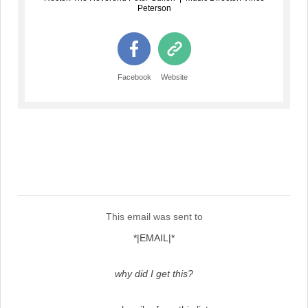
Peterson
Facebook
Website
This email was sent to
*|EMAIL|*
why did I get this?