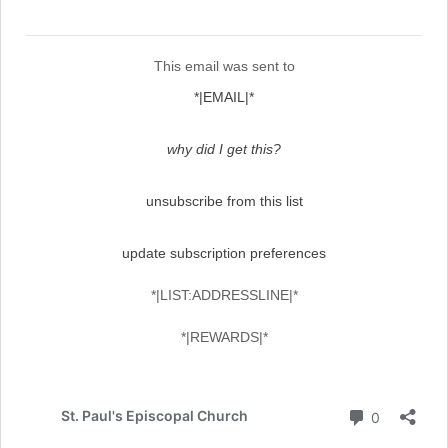
This email was sent to
*|EMAIL|*
why did I get this?
unsubscribe from this list
update subscription preferences
*|LIST:ADDRESSLINE|*
*|REWARDS|*
Comment
St. Paul's Episcopal Church
0