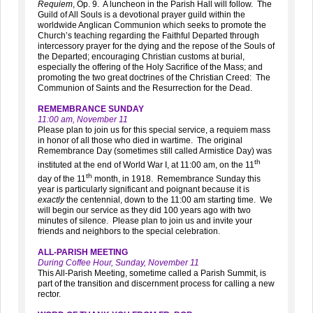
Requiem
, Op. 9. A luncheon in the Parish Hall will follow. The
Guild of All Souls is a devotional prayer guild within the
worldwide Anglican Communion which seeks to promote the
Church’s teaching regarding the Faithful Departed through
intercessory prayer for the dying and the repose of the Souls of
the Departed; encouraging Christian customs at burial,
especially the offering of the Holy Sacrifice of the Mass; and
promoting the two great doctrines of the Christian Creed: The
Communion of Saints and the Resurrection for the Dead.
REMEMBRANCE SUNDAY
11:00 am, November 11
Please plan to join us for this special service, a requiem mass
in honor of all those who died in wartime. The original
Remembrance Day (sometimes still called Armistice Day) was
th
instituted at the end of World War I, at 11:00 am, on the 11
th
day of the 11
month, in 1918. Remembrance Sunday this
year is particularly significant and poignant because it is
exactly
the centennial, down to the 11:00 am starting time. We
will begin our service as they did 100 years ago with two
minutes of silence. Please plan to join us and invite your
friends and neighbors to the special celebration.
ALL-PARISH MEETING
During Coffee Hour, Sunday, November 11
This All-Parish Meeting, sometime called a Parish Summit, is
part of the transition and discernment process for calling a new
rector.