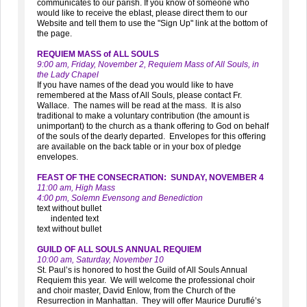
communicates to our parish. If you know of someone who
would like to receive the eblast, please direct them to our
Website and tell them to use the "Sign Up" link at the bottom of
the page.
REQUIEM MASS of ALL SOULS
9:00 am, Friday, November 2, Requiem Mass of All Souls, in
the Lady Chapel
If you have names of the dead you would like to have
remembered at the Mass of All Souls, please contact Fr.
Wallace. The names will be read at the mass. It is also
traditional to make a voluntary contribution (the amount is
unimportant) to the church as a thank offering to God on behalf
of the souls of the dearly departed. Envelopes for this offering
are available on the back table or in your box of pledge
envelopes.
FEAST OF THE CONSECRATION: SUNDAY, NOVEMBER 4
11:00 am, High Mass
4:00 pm, Solemn Evensong and Benediction
text without bullet
indented text
text without bullet
GUILD OF ALL SOULS ANNUAL REQUIEM
10:00 am, Saturday, November 10
St. Paul’s is honored to host the Guild of All Souls Annual
Requiem this year. We will welcome the professional choir
and choir master, David Enlow, from the Church of the
Resurrection in Manhattan. They will offer Maurice Duruflé’s