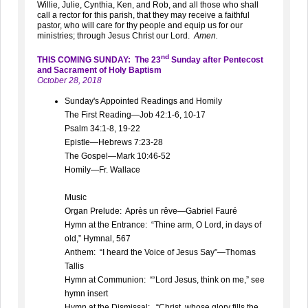
Willie, Julie, Cynthia, Ken, and Rob, and all those who shall
call a rector for this parish, that they may receive a faithful
pastor, who will care for thy people and equip us for our
ministries; through Jesus Christ our Lord.
Amen.
nd
THIS COMING SUNDAY: The 23
Sunday after Pentecost
and Sacrament of Holy Baptism
October 28, 2018
Sunday's Appointed Readings and Homily
The First Reading—Job 42:1-6, 10-17
Psalm 34:1-8, 19-22
Epistle—Hebrews 7:23-28
The Gospel—Mark 10:46-52
Homily—Fr. Wallace
Music
Organ Prelude: Après un rêve—Gabriel Fauré
Hymn at the Entrance: “Thine arm, O Lord, in days of
old,” Hymnal, 567
Anthem: “I heard the Voice of Jesus Say”—Thomas
Tallis
Hymn at Communion: ““Lord Jesus, think on me,” see
hymn insert
Hymn at the Dismissal: “Christ, whose glory fills the