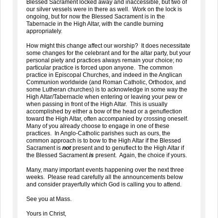
Blessed Sacrament locked away and inaccessible, but two of
our silver vessels were in there as well. Work on the lock is
ongoing, but for now the Blessed Sacrament is in the
Tabernacle in the High Altar, with the candle burning
appropriately.
How might this change affect our worship? It does necessitate
some changes for the celebrant and for the altar party, but your
personal piety and practices always remain your choice; no
particular practice is forced upon anyone. The common
practice in Episcopal Churches, and indeed in the Anglican
Communion worldwide (and Roman Catholic, Orthodox, and
some Lutheran churches) is to acknowledge in some way the
High Altar/Tabernacle when entering or leaving your pew or
when passing in front of the High Altar. This is usually
accomplished by either a bow of the head or a genuflection
toward the High Altar, often accompanied by crossing oneself.
Many of you already choose to engage in one of these
practices. In Anglo-Catholic parishes such as ours, the
common approach is to bow to the High Altar if the Blessed
Sacrament is
not
present and to genuflect to the High Altar if
the Blessed Sacrament
is
present. Again, the choice if yours.
Many, many important events happening over the next three
weeks. Please read carefully all the announcements below
and consider prayerfully which God is calling you to attend.
See you at Mass.
Yours in Christ,