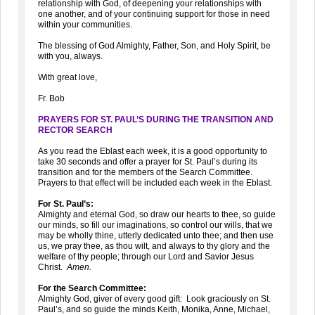
relationship with God, of deepening your relationships with
one another, and of your continuing support for those in need
within your communities.
The blessing of God Almighty, Father, Son, and Holy Spirit, be
with you, always.
With great love,
Fr. Bob
PRAYERS FOR ST. PAUL’S DURING THE TRANSITION AND
RECTOR SEARCH
As you read the Eblast each week, it is a good opportunity to
take 30 seconds and offer a prayer for St. Paul’s during its
transition and for the members of the Search Committee.
Prayers to that effect will be included each week in the Eblast.
For St. Paul’s:
Almighty and eternal God, so draw our hearts to thee, so guide
our minds, so fill our imaginations, so control our wills, that we
may be wholly thine, utterly dedicated unto thee; and then use
us, we pray thee, as thou wilt, and always to thy glory and the
welfare of thy people; through our Lord and Savior Jesus
Christ.
Amen.
For the Search Committee:
Almighty God, giver of every good gift: Look graciously on St.
Paul’s, and so guide the minds Keith, Monika, Anne, Michael,