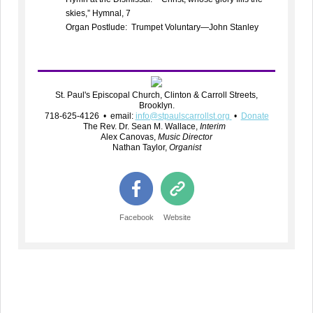
skies,” Hymnal, 7
Organ Postlude: Trumpet Voluntary—John Stanley
St. Paul's Episcopal Church, Clinton & Carroll Streets,
Brooklyn.
718-625-4126 • email:
info@stpaulscarrollst.org
•
Donate
The Rev. Dr. Sean M. Wallace,
Interim
Alex Canovas,
Music Director
Nathan Taylor,
Organist
Facebook
Website