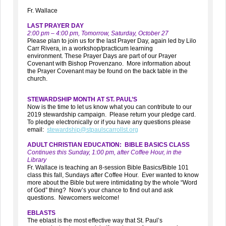
Fr. Wallace
LAST PRAYER DAY
2:00 pm – 4:00 pm, Tomorrow, Saturday, October 27
Please plan to join us for the last Prayer Day, again led by Lilo
Carr Rivera, in a workshop/practicum learning
environment. These Prayer Days are part of our Prayer
Covenant with Bishop Provenzano. More information about
the Prayer Covenant may be found on the back table in the
church.
STEWARDSHIP MONTH AT ST. PAUL’S
Now is the time to let us know what you can contribute to our
2019 stewardship campaign. Please return your pledge card.
To pledge electronically or if you have any questions please
email:
stewardship@stpaulscarrollst.org
ADULT CHRISTIAN EDUCATION: BIBLE BASICS CLASS
Continues this Sunday, 1:00 pm, after Coffee Hour, in the
Library
Fr. Wallace is teaching an 8-session Bible Basics/Bible 101
class this fall, Sundays after Coffee Hour. Ever wanted to know
more about the Bible but were intimidating by the whole “Word
of God” thing? Now’s your chance to find out and ask
questions. Newcomers welcome!
EBLASTS
The eblast is the most effective way that St. Paul’s