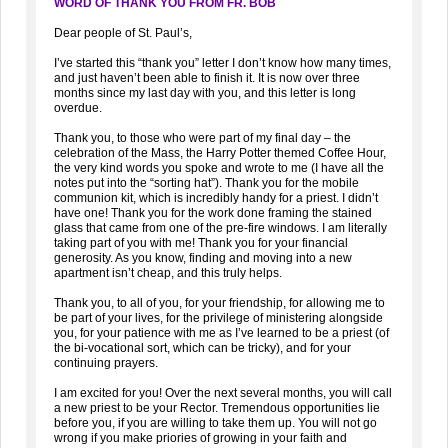
WORD OF THANK YOU FROM FR. BOB
Dear people of St. Paul’s,
I’ve started this “thank you” letter I don’t know how many times,
and just haven’t been able to finish it. It is now over three
months since my last day with you, and this letter is long
overdue.
Thank you, to those who were part of my final day – the
celebration of the Mass, the Harry Potter themed Coffee Hour,
the very kind words you spoke and wrote to me (I have all the
notes put into the “sorting hat”). Thank you for the mobile
communion kit, which is incredibly handy for a priest. I didn’t
have one! Thank you for the work done framing the stained
glass that came from one of the pre-fire windows. I am literally
taking part of you with me! Thank you for your financial
generosity. As you know, finding and moving into a new
apartment isn’t cheap, and this truly helps.
Thank you, to all of you, for your friendship, for allowing me to
be part of your lives, for the privilege of ministering alongside
you, for your patience with me as I’ve learned to be a priest (of
the bi-vocational sort, which can be tricky), and for your
continuing prayers.
I am excited for you! Over the next several months, you will call
a new priest to be your Rector. Tremendous opportunities lie
before you, if you are willing to take them up. You will not go
wrong if you make priories of growing in your faith and