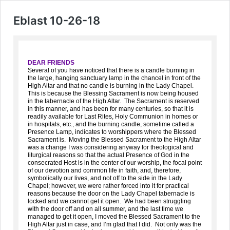
Eblast 10-26-18
DEAR FRIENDS
Several of you have noticed that there is a candle burning in
the large, hanging sanctuary lamp in the chancel in front of the
High Altar and that no candle is burning in the Lady Chapel.
This is because the Blessing Sacrament is now being housed
in the tabernacle of the High Altar. The Sacrament is reserved
in this manner, and has been for many centuries, so that it is
readily available for Last Rites, Holy Communion in homes or
in hospitals, etc., and the burning candle, sometime called a
Presence Lamp, indicates to worshippers where the Blessed
Sacrament is. Moving the Blessed Sacrament to the High Altar
was a change I was considering anyway for theological and
liturgical reasons so that the actual Presence of God in the
consecrated Host is in the center of our worship, the focal point
of our devotion and common life in faith, and, therefore,
symbolically our lives, and not off to the side in the Lady
Chapel; however, we were rather forced into it for practical
reasons because the door on the Lady Chapel tabernacle is
locked and we cannot get it open. We had been struggling
with the door off and on all summer, and the last time we
managed to get it open, I moved the Blessed Sacrament to the
High Altar just in case, and I’m glad that I did. Not only was the